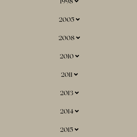
1998
2005
2008
2010
2011
2013
2014
2015