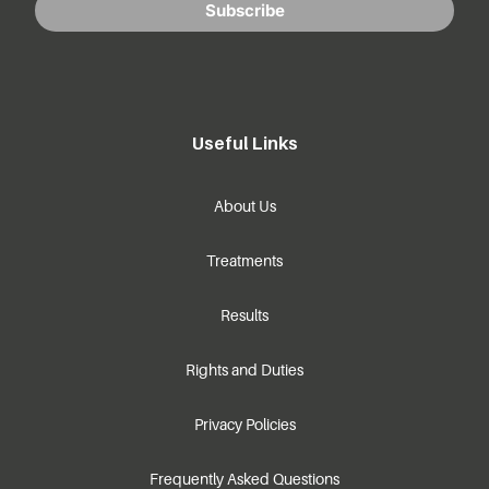
Subscribe
Useful Links
About Us
Treatments
Results
Rights and Duties
Privacy Policies
Frequently Asked Questions