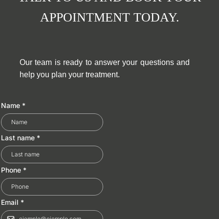
APPOINTMENT TODAY.
Our team is ready to answer your questions and
help you plan your treatment.
Name
*
Last name
*
Phone
*
Email
*