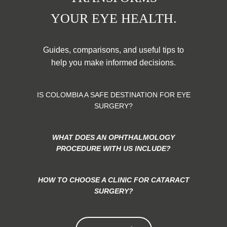
YOUR EYE HEALTH.
Guides, comparisons, and useful tips to
help you make informed decisions.
IS COLOMBIA A SAFE DESTINATION FOR EYE
SURGERY?
WHAT DOES AN OPHTHALMOLOGY
PROCEDURE WITH US INCLUDE?
HOW TO CHOOSE A CLINIC FOR CATARACT
SURGERY?