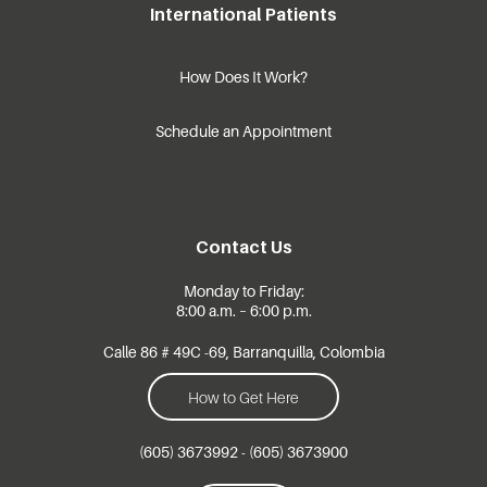
International Patients
How Does It Work?
Schedule an Appointment
Contact Us
Monday to Friday:
8:00 a.m. – 6:00 p.m.
Calle 86 # 49C -69, Barranquilla, Colombia
How to Get Here
(605) 3673992 - (605) 3673900