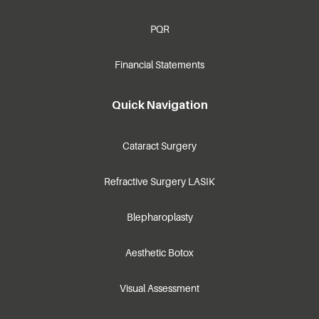
PQR
Financial Statements
Quick Navigation
Cataract Surgery
Refractive Surgery LASIK
Blepharoplasty
Aesthetic Botox
Visual Assessment