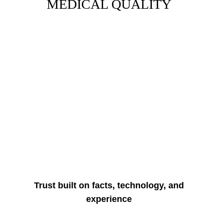
MEDICAL QUALITY
Trust built on facts, technology, and
experience