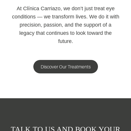
At Clínica Carriazo, we don’t just treat eye
conditions — we transform lives. We do it with
precision, passion, and the support of a
legacy that continues to look toward the
future.
Discover Our Treatments
TALK TO US AND BOOK YOUR