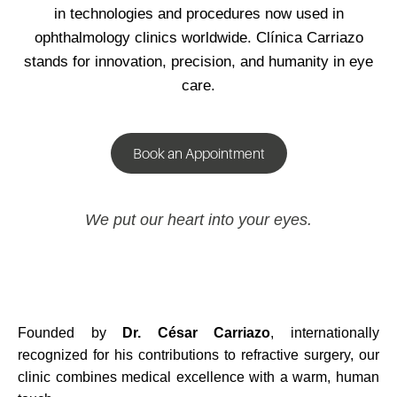
in technologies and procedures now used in
ophthalmology clinics worldwide. Clínica Carriazo
stands for innovation, precision, and humanity in eye
care.
Book an Appointment
We put our heart into your eyes.
Founded by
Dr. César Carriazo
, internationally
recognized for his contributions to refractive surgery, our
clinic combines medical excellence with a warm, human