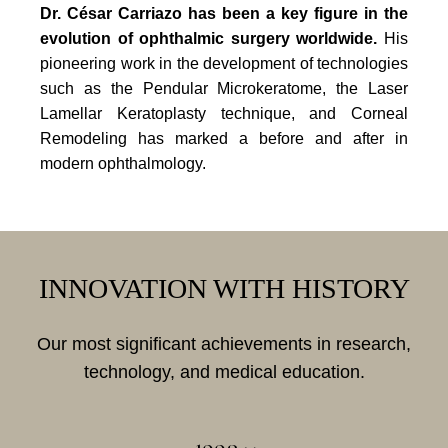
Dr. César Carriazo has been a key figure in the
evolution of ophthalmic surgery worldwide.
His
pioneering work in the development of technologies
such as the Pendular Microkeratome, the Laser
Lamellar Keratoplasty technique, and Corneal
Remodeling has marked a before and after in
modern ophthalmology.
INNOVATION WITH HISTORY
Our most significant achievements in research,
technology, and medical education.