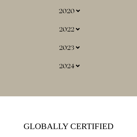
2020
2022
2023
2024
GLOBALLY CERTIFIED