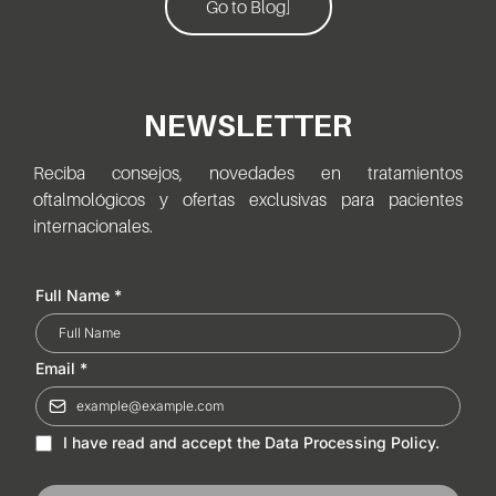
Go to Blog]
NEWSLETTER
Reciba consejos, novedades en tratamientos
oftalmológicos y ofertas exclusivas para pacientes
internacionales.
Full Name
*
Email
*
I have read and accept the Data Processing Policy.