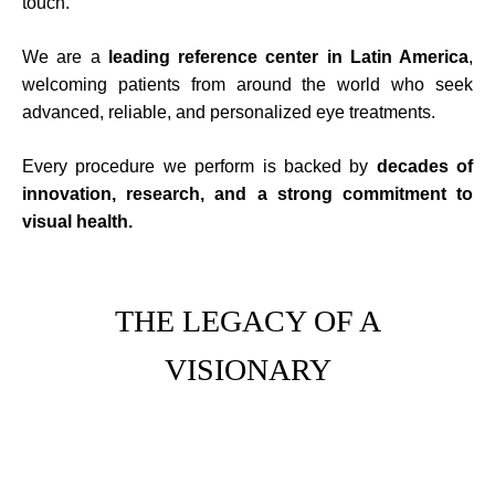
touch.
We are a
leading reference center in Latin America
,
welcoming patients from around the world who seek
advanced, reliable, and personalized eye treatments.
Every procedure we perform is backed by
decades of
innovation, research, and a strong commitment to
visual health.
THE LEGACY OF A
VISIONARY