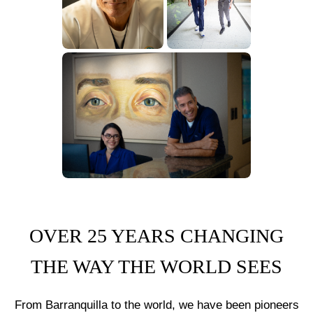
OVER 25 YEARS CHANGING
THE WAY THE WORLD SEES
From Barranquilla to the world, we have been pioneers