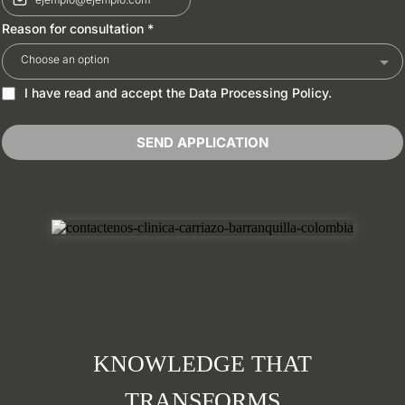
Reason for consultation
*
Choose an option
I have read and accept the Data Processing Policy.
SEND APPLICATION
KNOWLEDGE THAT
TRANSFORMS